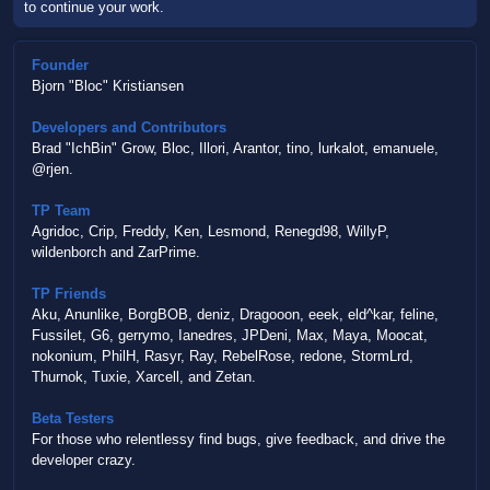
to continue your work.
Founder
Bjorn "Bloc" Kristiansen
Developers and Contributors
Brad "IchBin" Grow, Bloc, Illori, Arantor, tino, lurkalot, emanuele,
@rjen.
TP Team
Agridoc, Crip, Freddy, Ken, Lesmond, Renegd98, WillyP,
wildenborch and ZarPrime.
TP Friends
Aku, Anunlike, BorgBOB, deniz, Dragooon, eeek, eld^kar, feline,
Fussilet, G6, gerrymo, Ianedres, JPDeni, Max, Maya, Moocat,
nokonium, PhilH, Rasyr, Ray, RebelRose, redone, StormLrd,
Thurnok, Tuxie, Xarcell, and Zetan.
Beta Testers
For those who relentlessy find bugs, give feedback, and drive the
developer crazy.