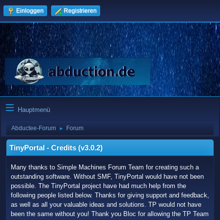
Einloggen
Registrieren
Hauptmenü
Abductee-Forum
Forum
►
TinyPortal - Credits (v3.0.2)
Many thanks to Simple Machines Forum Team for creating such a
outstanding software. Without SMF, TinyPortal would have not been
possible. The TinyPortal project have had much help from the
following people listed below. Thanks for giving support and feedback,
as well as all your valuable ideas and solutions. TP would not have
been the same without you! Thank you Bloc for allowing the TP Team