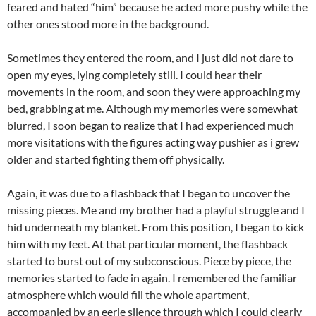
feared and hated “him” because he acted more pushy while the
other ones stood more in the background.
Sometimes they entered the room, and I just did not dare to
open my eyes, lying completely still. I could hear their
movements in the room, and soon they were approaching my
bed, grabbing at me. Although my memories were somewhat
blurred, I soon began to realize that I had experienced much
more visitations with the figures acting way pushier as i grew
older and started fighting them off physically.
Again, it was due to a flashback that I began to uncover the
missing pieces. Me and my brother had a playful struggle and I
hid underneath my blanket. From this position, I began to kick
him with my feet. At that particular moment, the flashback
started to burst out of my subconscious. Piece by piece, the
memories started to fade in again. I remembered the familiar
atmosphere which would fill the whole apartment,
accompanied by an eerie silence through which I could clearly