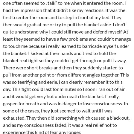
one often seemed to „talk“ to me when it entered the room. I
had the impression that it didn’t like my reactions. It was the
first to enter the room and to step in front of my bed. They
then would grab at me or try to pull the blanket aside. I don’t
quite understand why I could still move and defend myself. At
least they seemed to have a few problems and couldn’t manage
to touch me because i really learned to barricade myself under
the blanket. I kicked at their hands and tried to hold the
blanket real tight so they couldn’t get through or pull it away.
There were short breaks and then they suddenly started to
pull from another point or from different angles together. This
was so teerifying and eerie, i can clearly remember it to this
day. This fight could last for minutes so I soon i ran out of air
and it would get very hot underneath the blanket. I really
gasped for breath and was in danger to lose consciousness. In
some of the cases, they just seemed to wait until I was
exhausted. They then did something which caused a black out,
and as my consciousness faded, it was a real relief not to
experience this kind of fear any longer.