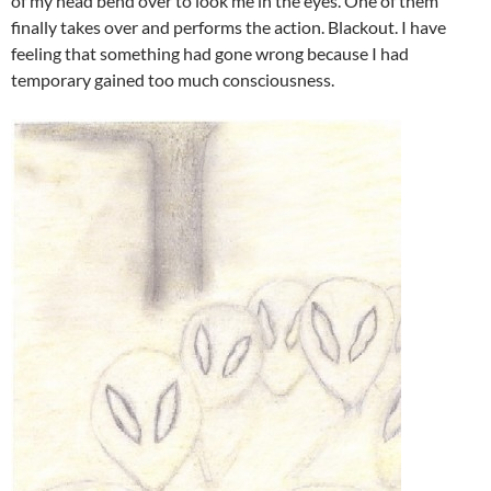
of my head bend over to look me in the eyes. One of them
finally takes over and performs the action. Blackout. I have
feeling that something had gone wrong because I had
temporary gained too much consciousness.