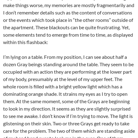
make things worse, my memories are mostly fragmentarily and
I don’t remember details such as the content of conversations
or the events which took place in “the other rooms” outside of
the apartment. These blackouts can be quite frustrating. Yet,
some elements tend to emerge from time to time, as displayed
within this flashback:
I’m lying on a table. From my position, I can see about half a
dozen Gray beings standing around the table. They seem to be
occupied with an action they are performing at the lower part
of my body, presumably at the level of my upper feet. The
whole room is filled with a bright yellow light which has a
dominating orange shade. It strains my eyes as I try to open
them. At the same moment, some of the Grays are beginning
to look in my direction. It seems as they are slightly surprised
to see me awake. I don’t know if I’m trying to move. The light is
glistening on their skin. Two or three Grays get ready to take
care for the problem. The two of them which are standing aside