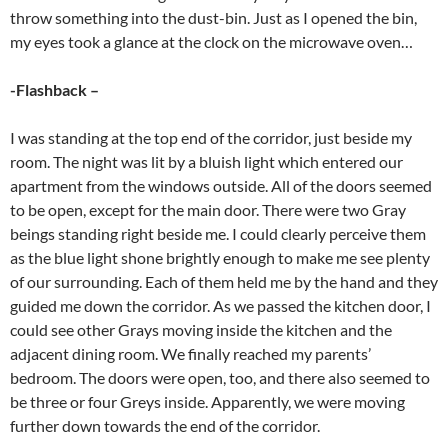
throw something into the dust-bin. Just as I opened the bin,
my eyes took a glance at the clock on the microwave oven…
-Flashback –
I was standing at the top end of the corridor, just beside my
room. The night was lit by a bluish light which entered our
apartment from the windows outside. All of the doors seemed
to be open, except for the main door. There were two Gray
beings standing right beside me. I could clearly perceive them
as the blue light shone brightly enough to make me see plenty
of our surrounding. Each of them held me by the hand and they
guided me down the corridor. As we passed the kitchen door, I
could see other Grays moving inside the kitchen and the
adjacent dining room. We finally reached my parents’
bedroom. The doors were open, too, and there also seemed to
be three or four Greys inside. Apparently, we were moving
further down towards the end of the corridor.