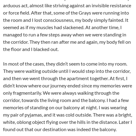
arduous act, almost like striving against an invisible resistance
or force field. After that, some of the Grays were running into
the room and I lost consciousness, my body simply fainted. It
seemed as if my muscles had slackened. At another time, I
managed to run a few steps away when we were standing in
the corridor. They then ran after me and again, my body fell on
the floor and I blacked out.
In most of the cases, they didn’t seem to come into my room.
They were waiting outside until I would step into the corridor,
and then we went through the apartment together. At first, I
didn’t know where our journey ended since my memories were
only fragmentarily. We were always walking through the
corridor, towards the living room and the balcony. I had a few
memories of standing on our balcony at night. I was wearing
my pair of pyjamas, and it was cold outside. There was a bright,
white, oblong object flying over the hills in the distance. Later I
found out that our destination was indeed the balcony.