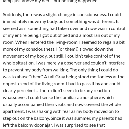
lamp just above my bed – but nothing happened.
Suddenly, there was a slight change in consciousness. I could
immediately move my body, but something was different. It
seemed as if something had taken over and now was in control
of my entire being. I got out of bed and almost ran out of my
room. When I entered the living-room, I seemed to regain a bit
more of my consciousness. I (or them?) slowed down the
movement of my body, but still, I couldn’t take control of the
whole situation. I was merely a observer and couldn’t interfere
to prevent my body from walking. The only thing I could do
was to abuse “them”. A tall Gray being stood motionless at the
opposite end of the living room. I had to pass it by and could
clearly perceive it. There didn’t seem to be any reaction
whatsoever. I could sense the familiar atmosphere which
usually accompanied their visits and now covered the whole
apartment. I was shaking with fear as my body moved on to
step out on the balcony. Since it was summer, my parents had
left the balcony door ajar. I was surprised to see that