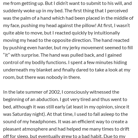
me from getting up. But I didn’t want to submit to his will, and
suddenly woke up in my bed. The first thing that I perceived
was the palm of a hand which had been placed in the middle of
my face, pushing my head against the pillow! At first, I wasn’t
quite able to move, but I reacted quickly by intuitionally
moving my head to the opposite direction. The hand reacted
by pushing even harder, but my jerky movement seemed to fill
“it” with surprise. The hand was pulled back, and I gained
control of my bodily functions. I spent a few minutes hiding
underneath my blanket and finally dared to take a look at my
room, but there was nobody in there.
In the late summer of 2002, I consciously witnessed the
beginning of an abduction. I got very tired and thus went to
bed, although it was still early (at least in my opinion, since it
was Saturday night). At that time, I used to fall asleep to the
sound of my headphones. It was an efficient way to create a
pleasant atmosphere and had helped me many times to drift
off for sleep, but eventually grew to a bad habit. Due to my