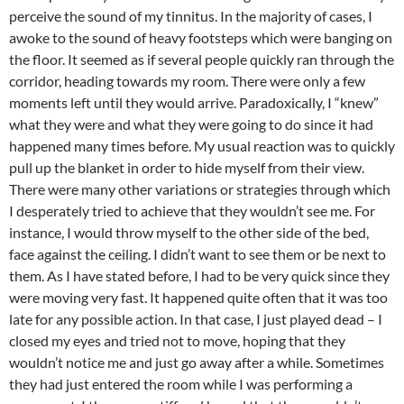
perceive the sound of my tinnitus. In the majority of cases, I
awoke to the sound of heavy footsteps which were banging on
the floor. It seemed as if several people quickly ran through the
corridor, heading towards my room. There were only a few
moments left until they would arrive. Paradoxically, I “knew”
what they were and what they were going to do since it had
happened many times before. My usual reaction was to quickly
pull up the blanket in order to hide myself from their view.
There were many other variations or strategies through which
I desperately tried to achieve that they wouldn’t see me. For
instance, I would throw myself to the other side of the bed,
face against the ceiling. I didn’t want to see them or be next to
them. As I have stated before, I had to be very quick since they
were moving very fast. It happened quite often that it was too
late for any possible action. In that case, I just played dead – I
closed my eyes and tried not to move, hoping that they
wouldn’t notice me and just go away after a while. Sometimes
they had just entered the room while I was performing a