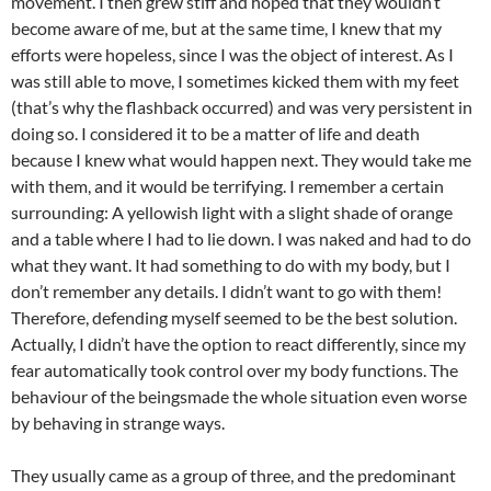
movement. I then grew stiff and hoped that they wouldn’t
become aware of me, but at the same time, I knew that my
efforts were hopeless, since I was the object of interest. As I
was still able to move, I sometimes kicked them with my feet
(that’s why the flashback occurred) and was very persistent in
doing so. I considered it to be a matter of life and death
because I knew what would happen next. They would take me
with them, and it would be terrifying. I remember a certain
surrounding: A yellowish light with a slight shade of orange
and a table where I had to lie down. I was naked and had to do
what they want. It had something to do with my body, but I
don’t remember any details. I didn’t want to go with them!
Therefore, defending myself seemed to be the best solution.
Actually, I didn’t have the option to react differently, since my
fear automatically took control over my body functions. The
behaviour of the beingsmade the whole situation even worse
by behaving in strange ways.
They usually came as a group of three, and the predominant