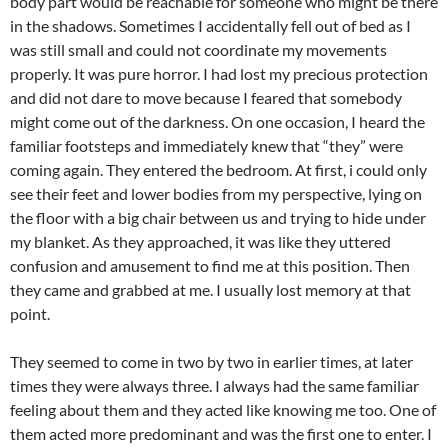
body part would be reachable for someone who might be there
in the shadows. Sometimes I accidentally fell out of bed as I
was still small and could not coordinate my movements
properly. It was pure horror. I had lost my precious protection
and did not dare to move because I feared that somebody
might come out of the darkness. On one occasion, I heard the
familiar footsteps and immediately knew that “they” were
coming again. They entered the bedroom. At first, i could only
see their feet and lower bodies from my perspective, lying on
the floor with a big chair between us and trying to hide under
my blanket. As they approached, it was like they uttered
confusion and amusement to find me at this position. Then
they came and grabbed at me. I usually lost memory at that
point.
They seemed to come in two by two in earlier times, at later
times they were always three. I always had the same familiar
feeling about them and they acted like knowing me too. One of
them acted more predominant and was the first one to enter. I