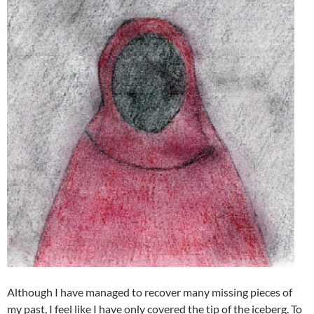
Although I have managed to recover many missing pieces of
my past, I feel like I have only covered the tip of the iceberg. To