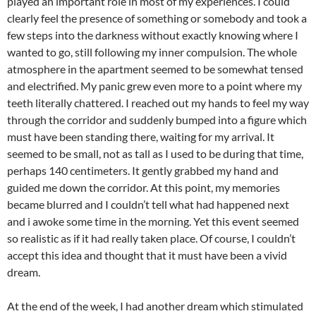
played an important role in most of my experiences. I could
clearly feel the presence of something or somebody and took a
few steps into the darkness without exactly knowing where I
wanted to go, still following my inner compulsion. The whole
atmosphere in the apartment seemed to be somewhat tensed
and electrified. My panic grew even more to a point where my
teeth literally chattered. I reached out my hands to feel my way
through the corridor and suddenly bumped into a figure which
must have been standing there, waiting for my arrival. It
seemed to be small, not as tall as I used to be during that time,
perhaps 140 centimeters. It gently grabbed my hand and
guided me down the corridor. At this point, my memories
became blurred and I couldn’t tell what had happened next
and i awoke some time in the morning. Yet this event seemed
so realistic as if it had really taken place. Of course, I couldn’t
accept this idea and thought that it must have been a vivid
dream.
At the end of the week, I had another dream which stimulated