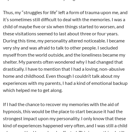
Thus, my “struggles for life” left a form of trauma upon me, and
it’s sometimes still difficult to deal with the memories. I was a
child of maybe five or six when things started to worsen, and
these visitations seemed to last about three or four years.
During this time, my personality altered noticeable. I became
very shy and was afraid to talk to other people. I secluded
myself from the world outside, and the loneliness became my
shelter. My parents often wondered why I had changed that
drastically. I have to mention that I had a loving, non-abusive
home and childhood. Even though I couldn’t talk about my
experiences with my parents, I had a kind of emotional backup
which helped me to get along.
If I had the chance to recover my memories with the aid of
hypnosis, this would be the place to start because it had the
strongest impact upon my personality. I only know that these
kind of experiences happened very often, and I was still a child