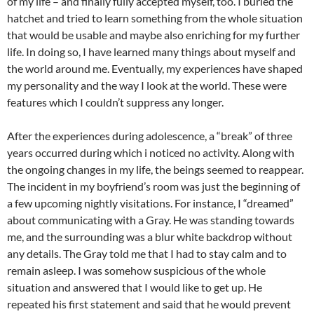
of my life – and finally fully accepted myself, too. I buried the
hatchet and tried to learn something from the whole situation
that would be usable and maybe also enriching for my further
life. In doing so, I have learned many things about myself and
the world around me. Eventually, my experiences have shaped
my personality and the way I look at the world. These were
features which I couldn’t suppress any longer.
After the experiences during adolescence, a “break” of three
years occurred during which i noticed no activity. Along with
the ongoing changes in my life, the beings seemed to reappear.
The incident in my boyfriend’s room was just the beginning of
a few upcoming nightly visitations. For instance, I “dreamed”
about communicating with a Gray. He was standing towards
me, and the surrounding was a blur white backdrop without
any details. The Gray told me that I had to stay calm and to
remain asleep. I was somehow suspicious of the whole
situation and answered that I would like to get up. He
repeated his first statement and said that he would prevent