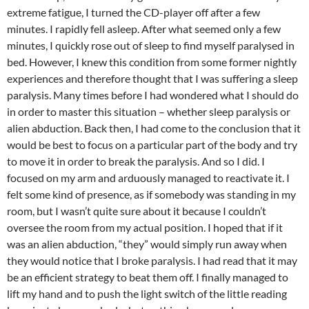
extreme fatigue, I turned the CD-player off after a few
minutes. I rapidly fell asleep. After what seemed only a few
minutes, I quickly rose out of sleep to find myself paralysed in
bed. However, I knew this condition from some former nightly
experiences and therefore thought that I was suffering a sleep
paralysis. Many times before I had wondered what I should do
in order to master this situation – whether sleep paralysis or
alien abduction. Back then, I had come to the conclusion that it
would be best to focus on a particular part of the body and try
to move it in order to break the paralysis. And so I did. I
focused on my arm and arduously managed to reactivate it. I
felt some kind of presence, as if somebody was standing in my
room, but I wasn’t quite sure about it because I couldn’t
oversee the room from my actual position. I hoped that if it
was an alien abduction, “they” would simply run away when
they would notice that I broke paralysis. I had read that it may
be an efficient strategy to beat them off. I finally managed to
lift my hand and to push the light switch of the little reading