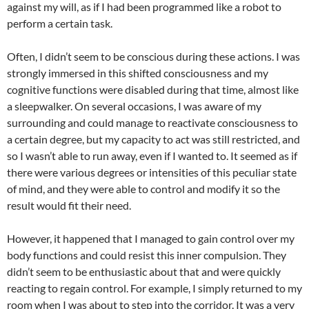
against my will, as if I had been programmed like a robot to
perform a certain task.
Often, I didn’t seem to be conscious during these actions. I was
strongly immersed in this shifted consciousness and my
cognitive functions were disabled during that time, almost like
a sleepwalker. On several occasions, I was aware of my
surrounding and could manage to reactivate consciousness to
a certain degree, but my capacity to act was still restricted, and
so I wasn’t able to run away, even if I wanted to. It seemed as if
there were various degrees or intensities of this peculiar state
of mind, and they were able to control and modify it so the
result would fit their need.
However, it happened that I managed to gain control over my
body functions and could resist this inner compulsion. They
didn’t seem to be enthusiastic about that and were quickly
reacting to regain control. For example, I simply returned to my
room when I was about to step into the corridor. It was a very