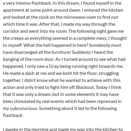
a very intense flashback. In this dream, I found myself in the
apartment at some point around dawn. I entered the kitchen
and looked at the clock on the microwave oven to find out
which time it was. After that, I made my way through the
corridor and went into my room. The following sight gave me
the creeps as everything seemed in a complete mess. I thought
to myself: What the hell happened in here? Somebody must
have disarranged all the furniture! Suddenly I heard the
banging of the room door. As I turned around to see what had
happened, I only saw a Gray being running right towards me.
He made a dash at me and we both hit the floor, struggling
together. I didn’t know what he wanted to achieve with this
action and only tried to fight him off. Blackout. Today I think
that it was only a dream, but in some elements it may have
been stimulated by real events which had been repressed in
my subconscious. Something about it led to the following
flashback:
I awoke in the morning and made my way into the kitchen to