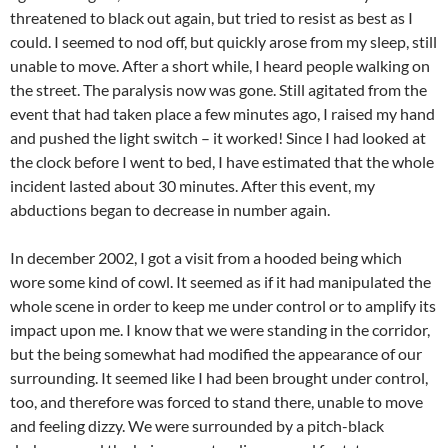
threatened to black out again, but tried to resist as best as I
could. I seemed to nod off, but quickly arose from my sleep, still
unable to move. After a short while, I heard people walking on
the street. The paralysis now was gone. Still agitated from the
event that had taken place a few minutes ago, I raised my hand
and pushed the light switch – it worked! Since I had looked at
the clock before I went to bed, I have estimated that the whole
incident lasted about 30 minutes. After this event, my
abductions began to decrease in number again.
In december 2002, I got a visit from a hooded being which
wore some kind of cowl. It seemed as if it had manipulated the
whole scene in order to keep me under control or to amplify its
impact upon me. I know that we were standing in the corridor,
but the being somewhat had modified the appearance of our
surrounding. It seemed like I had been brought under control,
too, and therefore was forced to stand there, unable to move
and feeling dizzy. We were surrounded by a pitch-black