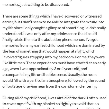
memories, just waiting to be discovered.
There are some things which I have discovered or witnessed
earlier, but I didn’t seem to be able to integrate them fully into
my life since I only caught a glimpse of something I didn’t really
understand. It was only after my adolescence that I could
finally relate them to the abduction phenomenon. I’ve got
memories from my earliest childhood which are dominated by
the fear of something that would happen at night, which
involved figures stepping into my bedroom. For me, they were
like little men. These experiences must have started at an early
age, when I was approximately 3 or 4 years old, and
accompanied my life until adolescence. Usually, the room
would fill with a particular atmosphere, followed by the sound
of footsteps drawing near from the corridor and entering.
During all of my childhood, I was afraid of the dark. I often used
to cover myself with my blanket so tightly to avoid that no