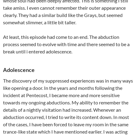
whose soul had been deeply affected. This is something I still
take amiss. I even cannot remember their outer appearance
clearly. They had a similar build like the Grays, but seemed
somewhat slimmer, a little bit taller.
At least, this episode had come to an end. The abduction
process seemed to evolve with time and there seemed to be a
break until i entered adolescence.
Adolescence
The discovery of my suppressed experiences was in many ways
like opening a door. In the years and months following the
incident at Pentecost, I became more and more sensitive
towards my ongoing abductions. My ability to remember the
details of a nightly visitation had increased. Whenever an
abduction occurred, I tried to write its content down. In most
of the cases, I have been forced to leave my room in the same
trance-like state which I have mentioned earlier. I was acting