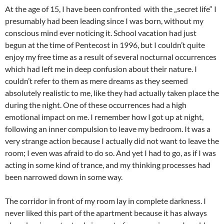
At the age of 15, I have been confronted with the „secret life“ I
presumably had been leading since I was born, without my
conscious mind ever noticing it. School vacation had just
begun at the time of Pentecost in 1996, but I couldn’t quite
enjoy my free time as a result of several nocturnal occurrences
which had left me in deep confusion about their nature. I
couldn’t refer to them as mere dreams as they seemed
absolutely realistic to me, like they had actually taken place the
during the night. One of these occurrences had a high
emotional impact on me. I remember how I got up at night,
following an inner compulsion to leave my bedroom. It was a
very strange action because I actually did not want to leave the
room; I even was afraid to do so. And yet I had to go, as if I was
acting in some kind of trance, and my thinking processes had
been narrowed down in some way.
The corridor in front of my room lay in complete darkness. I
never liked this part of the apartment because it has always