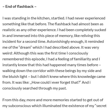
– End of flashback –
I was standing in the kitchen, startled. I had never experienced
something like that before. The flashback had almost been as
realistic as any other experience. I had been completely sucked
in and immersed into this piece of memory, like reliving this
incident for a second time. Astonishingly enough, it reminded
me of the “dream” which I had described above. It was very
weird: Although this was the first time I consciously
remembered this episode, I had a feeling of familiarity and I
instantly knew that this had happened many times before –
walking down the corridor with these beings by my side and
the bluish light – but I didn’t knew where this knowledge came
from. It was like: „How could i ever forget that?“ And i
consciously searched through my past.
From this day, more and more memories started to get out of
my subconscious which illuminated the existence of my “secret