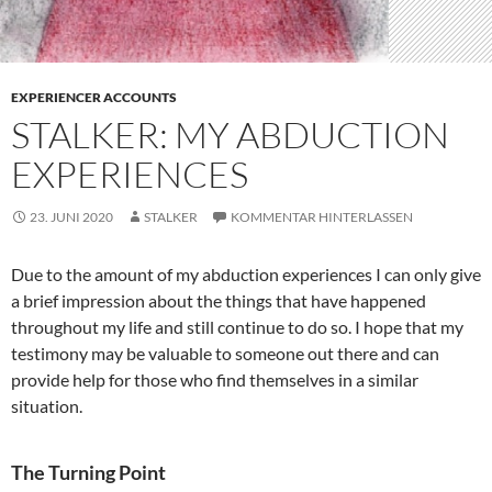
EXPERIENCER ACCOUNTS
STALKER: MY ABDUCTION
EXPERIENCES
23. JUNI 2020
STALKER
KOMMENTAR HINTERLASSEN
Due to the amount of my abduction experiences I can only give
a brief impression about the things that have happened
throughout my life and still continue to do so. I hope that my
testimony may be valuable to someone out there and can
provide help for those who find themselves in a similar
situation.
The Turning Point