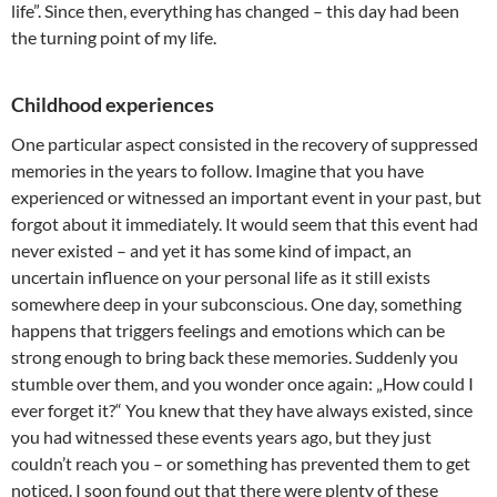
life”. Since then, everything has changed – this day had been
the turning point of my life.
Childhood experiences
One particular aspect consisted in the recovery of suppressed
memories in the years to follow. Imagine that you have
experienced or witnessed an important event in your past, but
forgot about it immediately. It would seem that this event had
never existed – and yet it has some kind of impact, an
uncertain influence on your personal life as it still exists
somewhere deep in your subconscious. One day, something
happens that triggers feelings and emotions which can be
strong enough to bring back these memories. Suddenly you
stumble over them, and you wonder once again: „How could I
ever forget it?“ You knew that they have always existed, since
you had witnessed these events years ago, but they just
couldn’t reach you – or something has prevented them to get
noticed. I soon found out that there were plenty of these