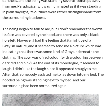
darkness, and the being was standing several footsteps away
from me. Paradoxically, it was illuminated as if it was standing
in plain daylight, its outlines were rather distinguishable from
the surrounding blackness.
The being began to talk to me, but I don’t remember the words.
Its face was covered by the hood, and there was only a black
hole left. However, I had the feeling that it might be of a
Grayish nature, and it seemed to send me a picture which was
indicating that there was some kind of Gray underneath the
clothing. The cowl was of red colour (with a colouring between
dark red and pink). At the end of its monologue, it seemed to
laugh. I didn’t like the laugh since it appeared smugly to me.
After that, somebody assisted me to lay down into my bed. The
hooded being was standing next to my bed, and our
surrounding had been normalized again.