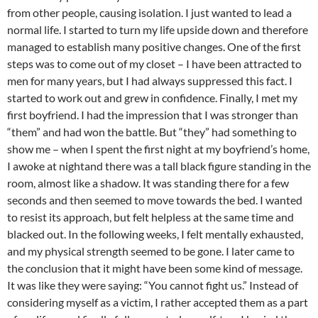
from other people, causing isolation. I just wanted to lead a
normal life. I started to turn my life upside down and therefore
managed to establish many positive changes. One of the first
steps was to come out of my closet – I have been attracted to
men for many years, but I had always suppressed this fact. I
started to work out and grew in confidence. Finally, I met my
first boyfriend. I had the impression that I was stronger than
“them” and had won the battle. But “they” had something to
show me – when I spent the first night at my boyfriend’s home,
I awoke at nightand there was a tall black figure standing in the
room, almost like a shadow. It was standing there for a few
seconds and then seemed to move towards the bed. I wanted
to resist its approach, but felt helpless at the same time and
blacked out. In the following weeks, I felt mentally exhausted,
and my physical strength seemed to be gone. I later came to
the conclusion that it might have been some kind of message.
It was like they were saying: “You cannot fight us.” Instead of
considering myself as a victim, I rather accepted them as a part