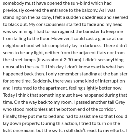
somebody must have opened the sun-blind which had
previously covered the entrance to the balcony. As I was
standing on the balcony, I felt a sudden dazedness and seemed
to black out. My consciousness started to fade and my head
was swimming. I had to lean against the banister to keep me
from falling to the floor. However, I could cast a glance at our
neighbourhood which completely lay in darkness. There didn’t
seem to be any light, neither from the adjacent flats nor from
the street lamps (it was about 2:30 am). I didn’t see anything
unusual in the sky. Till this day, I don’t know exactly what has
happened back then. I only remember standing at the banister
for some time. Suddenly, there was some kind of interruption
and I returned to the apartment, feeling slightly better now.
Today I think that something must have happened during that
time. On the way back to my room, I passed another tall Grey
who stood motionless at the bottom end of the corridor.
Finally, they put me to bed and had to assist me so that I could
lay down properly. During this action, I tried to turn on the
light once again, but the switch still didn’t react to my efforts. I