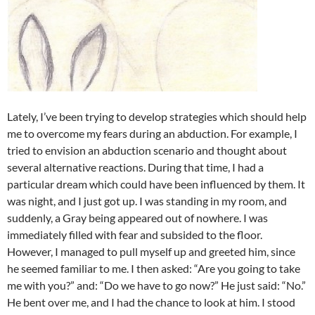
Lately, I’ve been trying to develop strategies which should help
me to overcome my fears during an abduction. For example, I
tried to envision an abduction scenario and thought about
several alternative reactions. During that time, I had a
particular dream which could have been influenced by them. It
was night, and I just got up. I was standing in my room, and
suddenly, a Gray being appeared out of nowhere. I was
immediately filled with fear and subsided to the floor.
However, I managed to pull myself up and greeted him, since
he seemed familiar to me. I then asked: “Are you going to take
me with you?” and: “Do we have to go now?” He just said: “No.”
He bent over me, and I had the chance to look at him. I stood