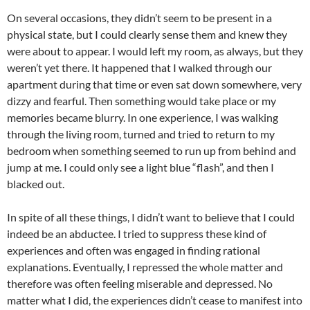
On several occasions, they didn’t seem to be present in a
physical state, but I could clearly sense them and knew they
were about to appear. I would left my room, as always, but they
weren’t yet there. It happened that I walked through our
apartment during that time or even sat down somewhere, very
dizzy and fearful. Then something would take place or my
memories became blurry. In one experience, I was walking
through the living room, turned and tried to return to my
bedroom when something seemed to run up from behind and
jump at me. I could only see a light blue “flash”, and then I
blacked out.
In spite of all these things, I didn’t want to believe that I could
indeed be an abductee. I tried to suppress these kind of
experiences and often was engaged in finding rational
explanations. Eventually, I repressed the whole matter and
therefore was often feeling miserable and depressed. No
matter what I did, the experiences didn’t cease to manifest into