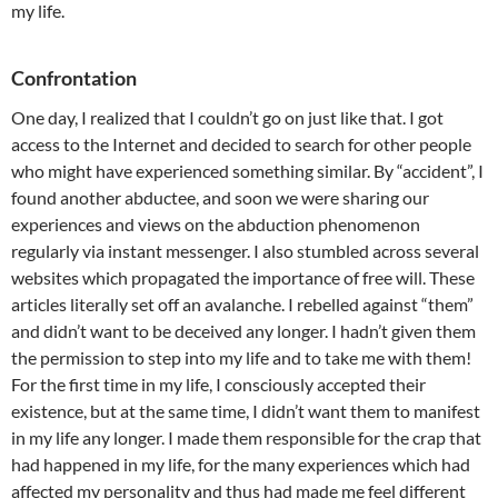
my life.
Confrontation
One day, I realized that I couldn’t go on just like that. I got
access to the Internet and decided to search for other people
who might have experienced something similar. By “accident”, I
found another abductee, and soon we were sharing our
experiences and views on the abduction phenomenon
regularly via instant messenger. I also stumbled across several
websites which propagated the importance of free will. These
articles literally set off an avalanche. I rebelled against “them”
and didn’t want to be deceived any longer. I hadn’t given them
the permission to step into my life and to take me with them!
For the first time in my life, I consciously accepted their
existence, but at the same time, I didn’t want them to manifest
in my life any longer. I made them responsible for the crap that
had happened in my life, for the many experiences which had
affected my personality and thus had made me feel different