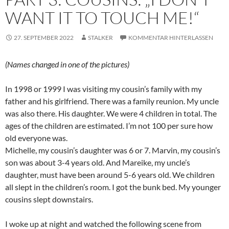
WANT IT TO TOUCH ME!“
27. SEPTEMBER 2022
STALKER
KOMMENTAR HINTERLASSEN
(Names changed in one of the pictures)
In 1998 or 1999 I was visiting my cousin’s family with my
father and his girlfriend. There was a family reunion. My uncle
was also there. His daughter. We were 4 children in total. The
ages of the children are estimated. I’m not 100 per sure how
old everyone was.
Michelle, my cousin’s daughter was 6 or 7. Marvin, my cousin’s
son was about 3-4 years old. And Mareike, my uncle’s
daughter, must have been around 5-6 years old. We children
all slept in the children’s room. I got the bunk bed. My younger
cousins slept downstairs.
I woke up at night and watched the following scene from