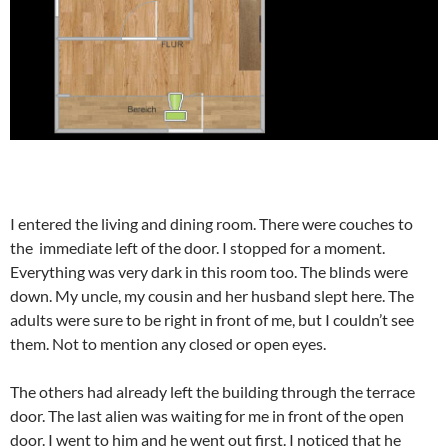
I entered the living and dining room. There were couches to
the immediate left of the door. I stopped for a moment.
Everything was very dark in this room too. The blinds were
down. My uncle, my cousin and her husband slept here. The
adults were sure to be right in front of me, but I couldn’t see
them. Not to mention any closed or open eyes.
The others had already left the building through the terrace
door. The last alien was waiting for me in front of the open
door. I went to him and he went out first. I noticed that he