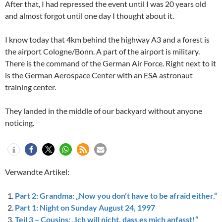
After that, I had repressed the event until I was 20 years old
and almost forgot until one day I thought about it.
I know today that 4km behind the highway A3 and a forest is
the airport Cologne/Bonn. A part of the airport is military.
There is the command of the German Air Force. Right next to it
is the German Aerospace Center with an ESA astronaut
training center.
They landed in the middle of our backyard without anyone
noticing.
Verwandte Artikel:
Part 2: Grandma: „Now you don’t have to be afraid either.“
Part 1: Night on Sunday August 24, 1997
Teil 3 – Cousins: „Ich will nicht, dass es mich anfasst!“