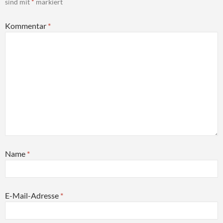
sind mit
*
markiert
Kommentar
*
Name
*
E-Mail-Adresse
*