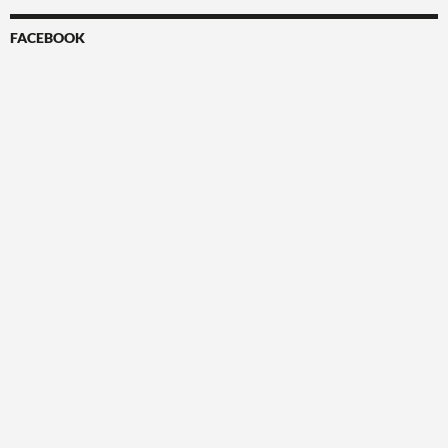
FACEBOOK