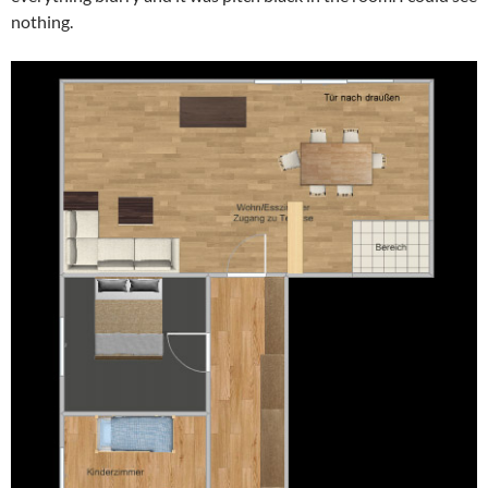
nothing.