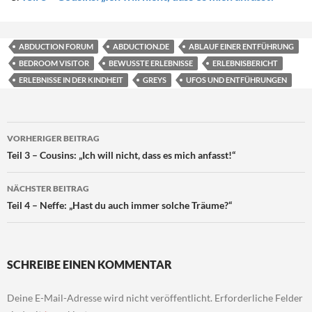
ABDUCTION FORUM
ABDUCTION.DE
ABLAUF EINER ENTFÜHRUNG
BEDROOM VISITOR
BEWUSSTE ERLEBNISSE
ERLEBNISBERICHT
ERLEBNISSE IN DER KINDHEIT
GREYS
UFOS UND ENTFÜHRUNGEN
Beitragsnavigation
VORHERIGER BEITRAG
Teil 3 – Cousins: „Ich will nicht, dass es mich anfasst!“
NÄCHSTER BEITRAG
Teil 4 – Neffe: „Hast du auch immer solche Träume?“
SCHREIBE EINEN KOMMENTAR
Deine E-Mail-Adresse wird nicht veröffentlicht.
Erforderliche Felder