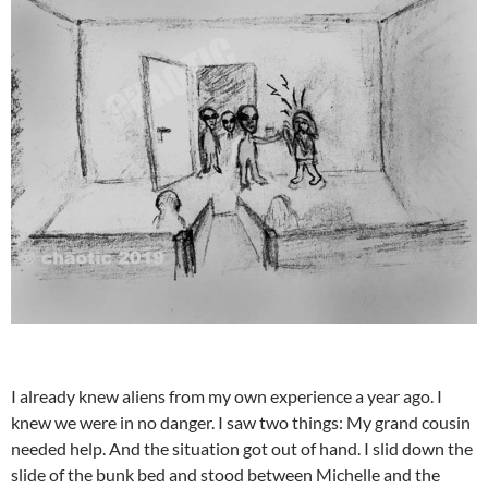
I already knew aliens from my own experience a year ago. I
knew we were in no danger. I saw two things: My grand cousin
needed help. And the situation got out of hand. I slid down the
slide of the bunk bed and stood between Michelle and the