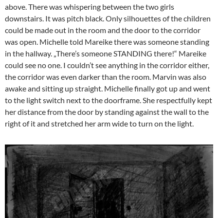
above. There was whispering between the two girls
downstairs. It was pitch black. Only silhouettes of the children
could be made out in the room and the door to the corridor
was open. Michelle told Mareike there was someone standing
in the hallway. „There’s someone STANDING there!“ Mareike
could see no one. I couldn’t see anything in the corridor either,
the corridor was even darker than the room. Marvin was also
awake and sitting up straight. Michelle finally got up and went
to the light switch next to the doorframe. She respectfully kept
her distance from the door by standing against the wall to the
right of it and stretched her arm wide to turn on the light.