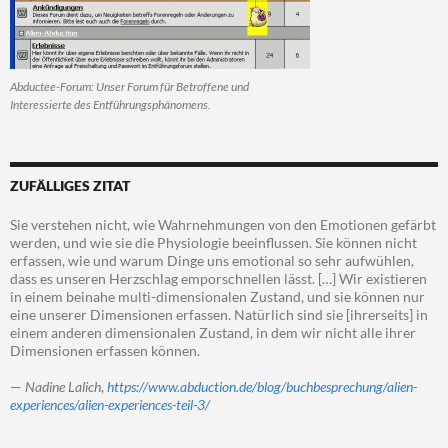
Abductee-Forum: Unser Forum für Betroffene und
Interessierte des Entführungsphänomens.
ZUFÄLLIGES ZITAT
Sie verstehen nicht, wie Wahrnehmungen von den Emotionen gefärbt
werden, und wie sie die Physiologie beeinflussen. Sie können nicht
erfassen, wie und warum Dinge uns emotional so sehr aufwühlen,
dass es unseren Herzschlag emporschnellen lässt. […] Wir existieren
in einem beinahe multi-dimensionalen Zustand, und sie können nur
eine unserer Dimensionen erfassen. Natürlich sind sie [ihrerseits] in
einem anderen dimensionalen Zustand, in dem wir nicht alle ihrer
Dimensionen erfassen können.
—
Nadine Lalich
,
https://www.abduction.de/blog/buchbesprechung/alien-
experiences/alien-experiences-teil-3/