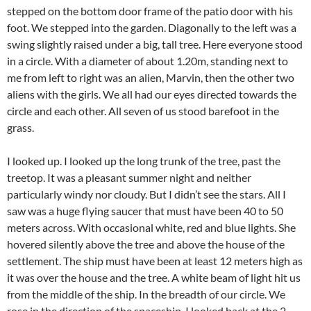
stepped on the bottom door frame of the patio door with his
foot. We stepped into the garden. Diagonally to the left was a
swing slightly raised under a big, tall tree. Here everyone stood
in a circle. With a diameter of about 1.20m, standing next to
me from left to right was an alien, Marvin, then the other two
aliens with the girls. We all had our eyes directed towards the
circle and each other. All seven of us stood barefoot in the
grass.
I looked up. I looked up the long trunk of the tree, past the
treetop. It was a pleasant summer night and neither
particularly windy nor cloudy. But I didn’t see the stars. All I
saw was a huge flying saucer that must have been 40 to 50
meters across. With occasional white, red and blue lights. She
hovered silently above the tree and above the house of the
settlement. The ship must have been at least 12 meters high as
it was over the house and the tree. A white beam of light hit us
from the middle of the ship. In the breadth of our circle. We
rose in the direction of the spaceship. I looked back at the 2-