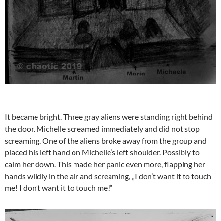
It became bright. Three gray aliens were standing right behind
the door. Michelle screamed immediately and did not stop
screaming. One of the aliens broke away from the group and
placed his left hand on Michelle’s left shoulder. Possibly to
calm her down. This made her panic even more, flapping her
hands wildly in the air and screaming, „I don’t want it to touch
me! I don’t want it to touch me!“