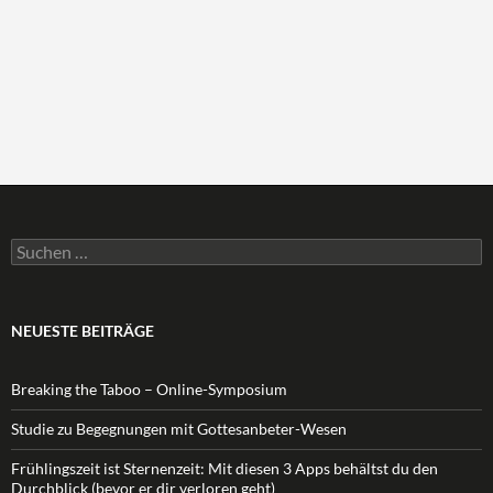
Suchen
nach:
NEUESTE BEITRÄGE
Breaking the Taboo – Online-Symposium
Studie zu Begegnungen mit Gottesanbeter-Wesen
Frühlingszeit ist Sternenzeit: Mit diesen 3 Apps behältst du den
Durchblick (bevor er dir verloren geht)