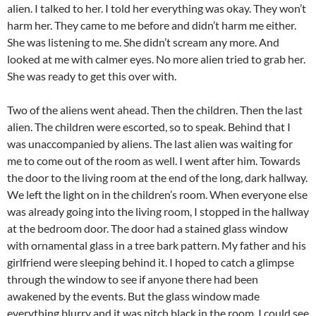
alien. I talked to her. I told her everything was okay. They won’t
harm her. They came to me before and didn’t harm me either.
She was listening to me. She didn’t scream any more. And
looked at me with calmer eyes. No more alien tried to grab her.
She was ready to get this over with.
Two of the aliens went ahead. Then the children. Then the last
alien. The children were escorted, so to speak. Behind that I
was unaccompanied by aliens. The last alien was waiting for
me to come out of the room as well. I went after him. Towards
the door to the living room at the end of the long, dark hallway.
We left the light on in the children’s room. When everyone else
was already going into the living room, I stopped in the hallway
at the bedroom door. The door had a stained glass window
with ornamental glass in a tree bark pattern. My father and his
girlfriend were sleeping behind it. I hoped to catch a glimpse
through the window to see if anyone there had been
awakened by the events. But the glass window made
everything blurry and it was pitch black in the room. I could see