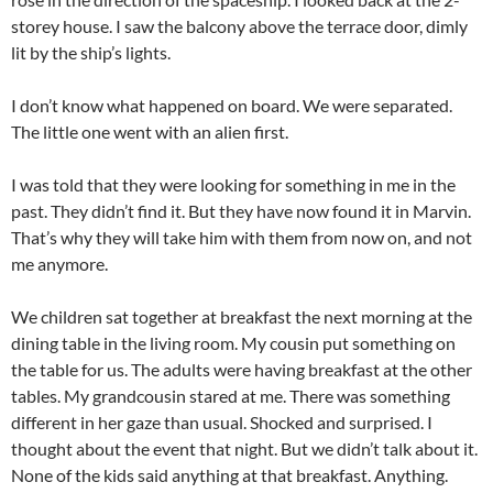
storey house. I saw the balcony above the terrace door, dimly
lit by the ship’s lights.
I don’t know what happened on board. We were separated.
The little one went with an alien first.
I was told that they were looking for something in me in the
past. They didn’t find it. But they have now found it in Marvin.
That’s why they will take him with them from now on, and not
me anymore.
We children sat together at breakfast the next morning at the
dining table in the living room. My cousin put something on
the table for us. The adults were having breakfast at the other
tables. My grandcousin stared at me. There was something
different in her gaze than usual. Shocked and surprised. I
thought about the event that night. But we didn’t talk about it.
None of the kids said anything at that breakfast. Anything.