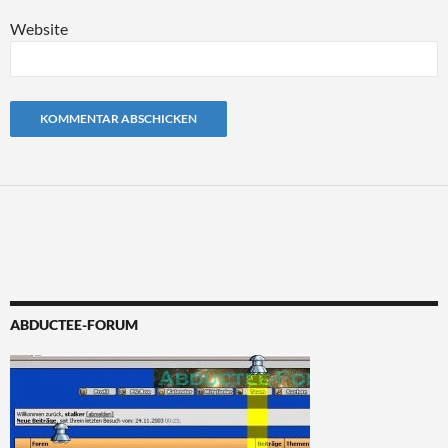
Website
Alternative:
ABDUCTEE-FORUM