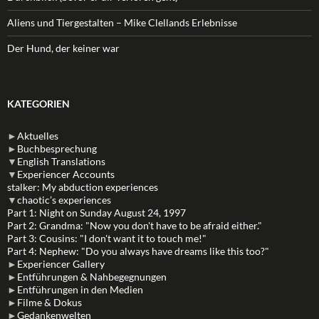
Aliens und Tiergestalten – Mike Clellands Erlebnisse
Der Hund, der keiner war
KATEGORIEN
►
Aktuelles
►
Buchbesprechung
▼
English Translations
▼
Experiencer Accounts
stalker: My abduction experiences
▼
chaotic’s experiences
Part 1: Night on Sunday August 24, 1997
Part 2: Grandma: "Now you don't have to be afraid either."
Part 3: Cousins: "I don't want it to touch me!"
Part 4: Nephew: "Do you always have dreams like this too?"
►
Experiencer Gallery
►
Entführungen & Nahbegegnungen
►
Entführungen in den Medien
►
Filme & Dokus
►
Gedankenwelten